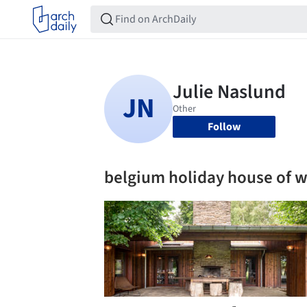
Follow
belgium holiday house of 