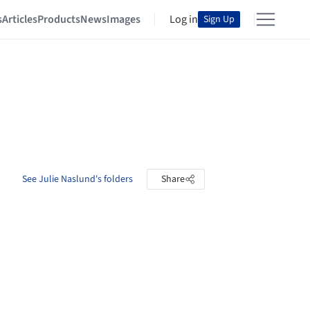
s
Articles
Products
News
Images
Log in
Sign Up
See Julie Naslund's folders
Share