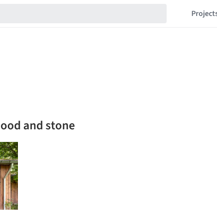
Project
wood and stone