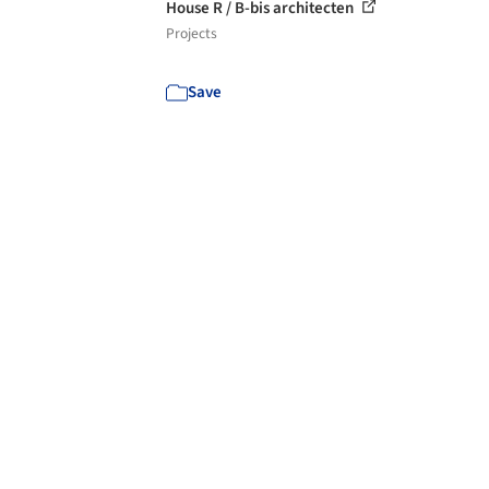
House R / B-bis architecten
Projects
Save