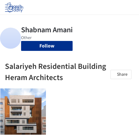
Log in
Follow
Salariyeh Residential Building
Share
Heram Architects