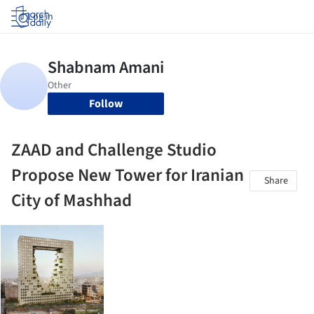
Log in
Follow
ZAAD and Challenge Studio
Propose New Tower for Iranian
Share
City of Mashhad