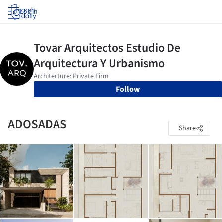
Log in
Follow
ADOSADAS
Share