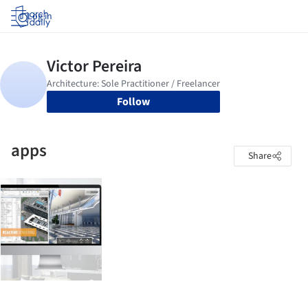
Log in
Follow
apps
Share