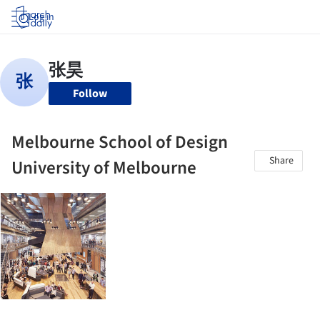
Log in
Follow
Melbourne School of Design
Share
University of Melbourne