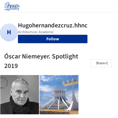
Log in
Follow
Óscar Niemeyer. Spotlight
Share
2019