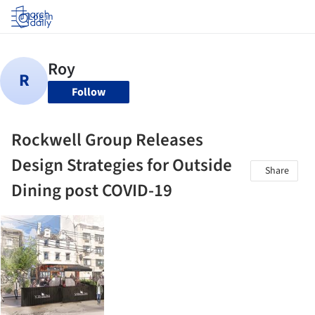
Log in
Follow
Rockwell Group Releases
Design Strategies for Outside
Share
Dining post COVID-19