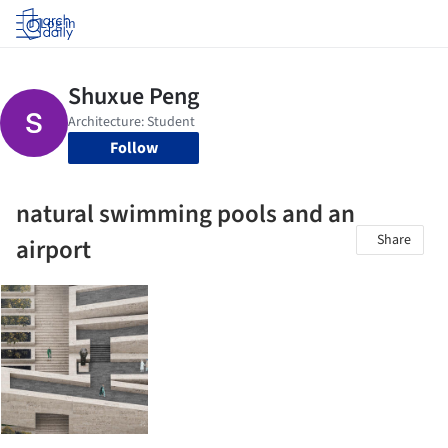
Log in
Follow
natural swimming pools and an
Share
airport