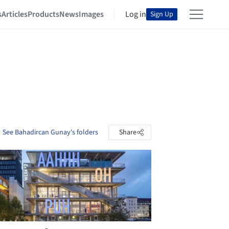
s
Articles
Products
News
Images
Log in
Sign Up
See Bahadircan Gunay's folders
Share