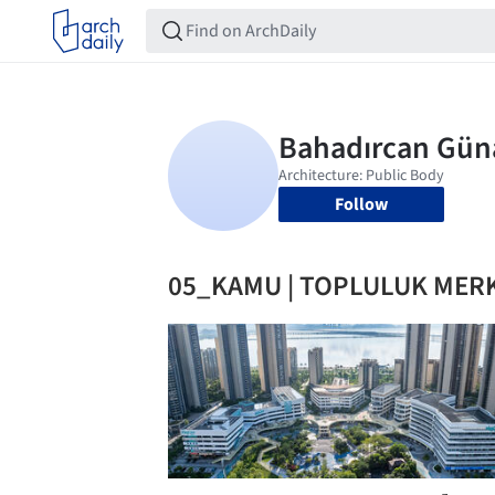
Follow
05_KAMU | TOPLULUK MER