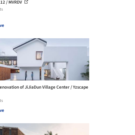
12 / MVRDV
ts
ve
enovation of JiJiaDun Village Center / Yzscape
ts
ve