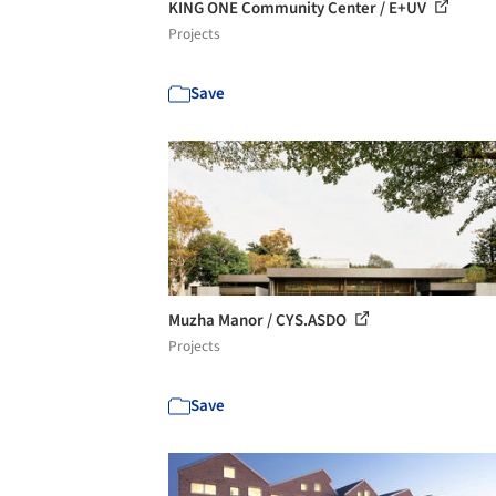
KING ONE Community Center / E+UV
Projects
Save
Muzha Manor / CYS.ASDO
Projects
Save