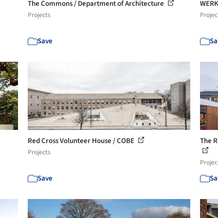
The Commons / Department of Architecture
WERK
Projects
Projec
Save
Sa
Red Cross Volunteer House / COBE
The R
Projects
Projec
Save
Sa