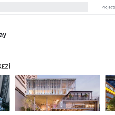
Project
KEZİ