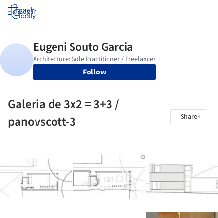
Log in
Follow
Galeria de 3x2 = 3+3 /
Share
panovscott-3