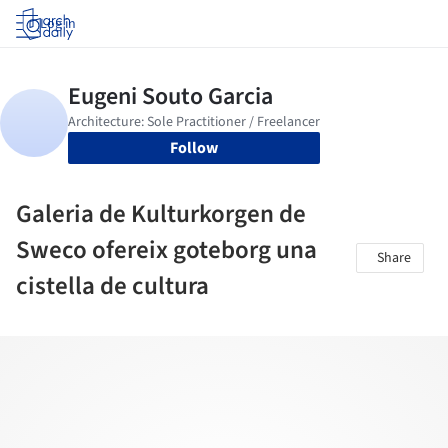
Log in
Follow
Galeria de Kulturkorgen de
Sweco ofereix goteborg una
Share
cistella de cultura