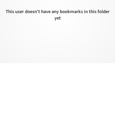
This user doesn't have any bookmarks in this folder
yet