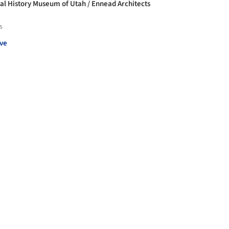
al History Museum of Utah / Ennead Architects
s
ve