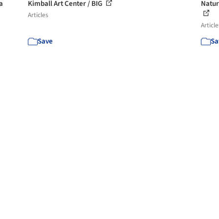
a
Kimball Art Center / BIG
Natur
Articles
Article
Save
Sa