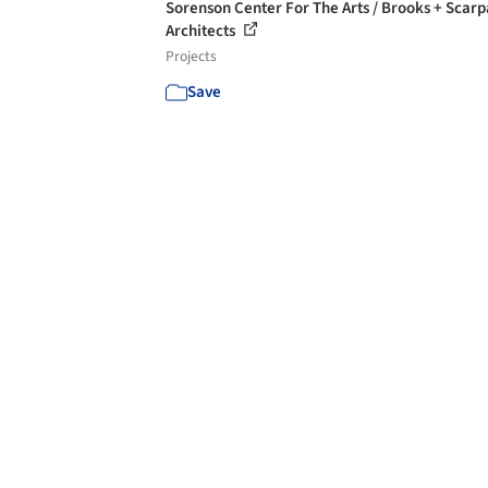
Sorenson Center For The Arts / Brooks + Scarp
Architects
Projects
Save