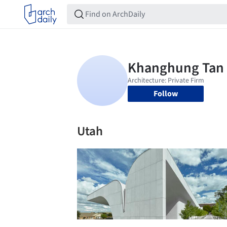
Follow
Utah