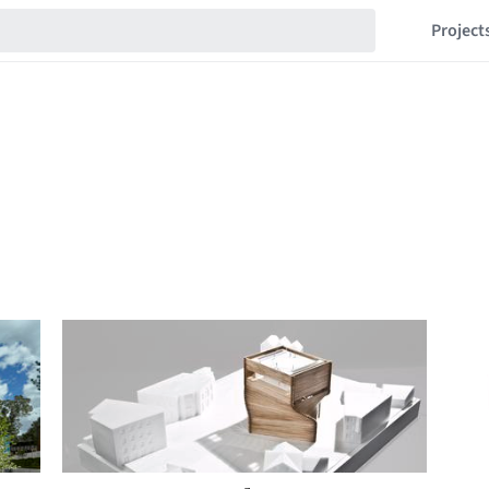
Project