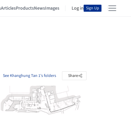
s
Articles
Products
News
Images
Log in
Sign Up
See Khanghung Tan 1's folders
Share