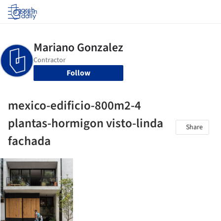
Log in
Follow
mexico-edificio-800m2-4
plantas-hormigon visto-linda
Share
fachada