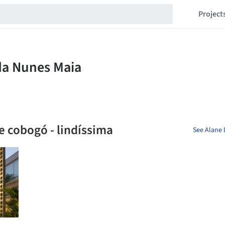
Project
e cobogó - lindíssima
See Alane 