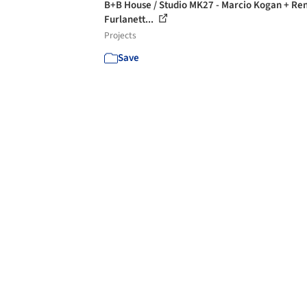
B+B House / Studio MK27 - Marcio Kogan + Re
Furlanett...
Projects
Save