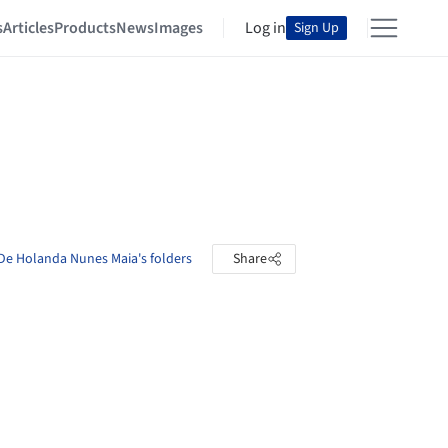
s
Articles
Products
News
Images
Log in
Sign Up
De Holanda Nunes Maia's folders
Share