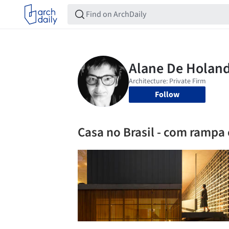
Follow
Casa no Brasil - com rampa 