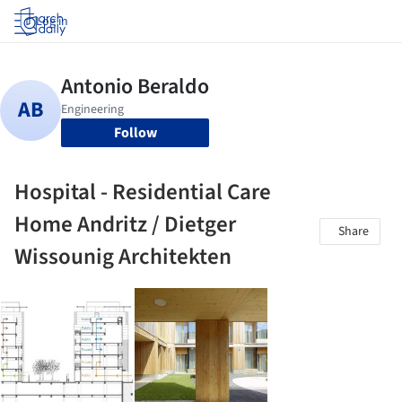
Log in
Follow
Hospital - Residential Care
Home Andritz / Dietger
Share
Wissounig Architekten