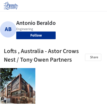
Log in
Follow
Lofts , Australia - Astor Crows
Share
Nest / Tony Owen Partners