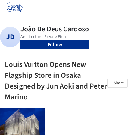
Log in
Follow
Louis Vuitton Opens New
Flagship Store in Osaka
Share
Designed by Jun Aoki and Peter
Marino