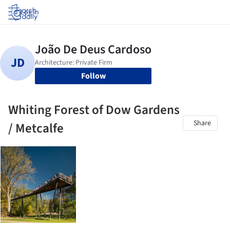
Log in
Follow
Whiting Forest of Dow Gardens
Share
/ Metcalfe