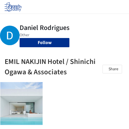
Log in
Follow
EMIL NAKIJIN Hotel / Shinichi
Share
Ogawa & Associates