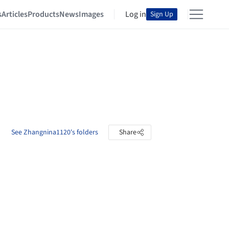
s
Articles
Products
News
Images
Log in
Sign Up
See Zhangnina1120's folders
Share