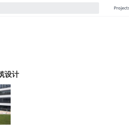
Project
建筑设计