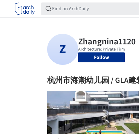
Follow
杭州市海潮幼儿园 / GLA