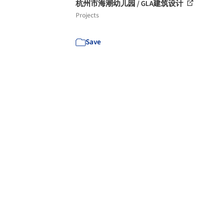
杭州市海潮幼儿园 / GLA建筑设计
Projects
Save