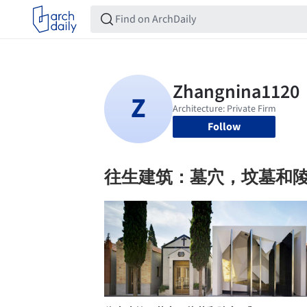
Follow
往生建筑：墓穴，坟墓和