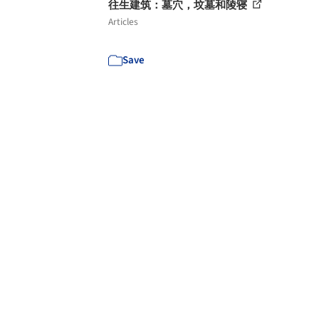
往生建筑：墓穴，坟墓和陵寝
Articles
Save