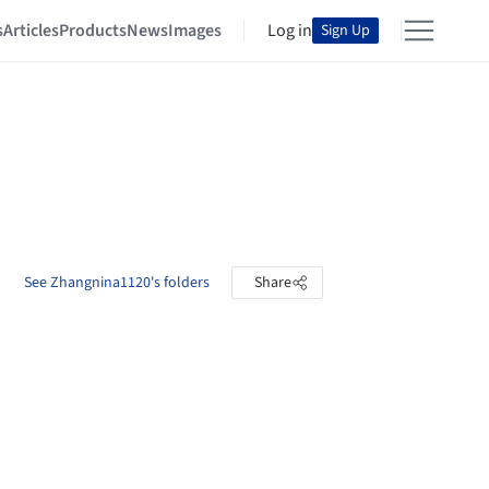
s
Articles
Products
News
Images
Log in
Sign Up
See Zhangnina1120's folders
Share