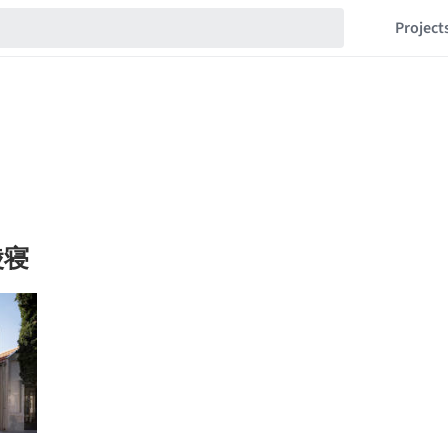
Project
陵寝