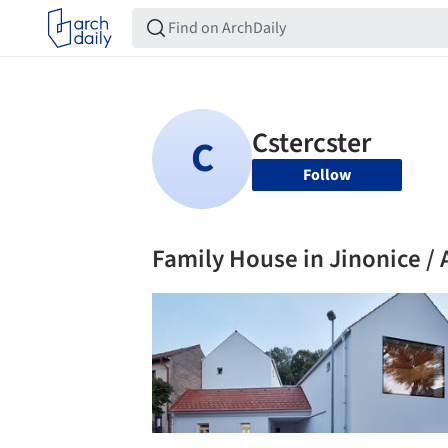
Follow
Family House in Jinonice / A