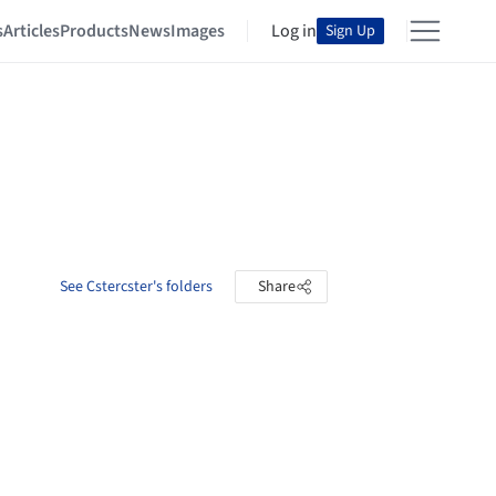
s
Articles
Products
News
Images
Log in
Sign Up
See Cstercster's folders
Share