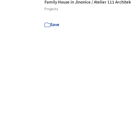
Family House in Jinonice / Atelier 111 Architek
Projects
Save