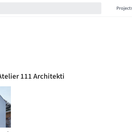
Project
telier 111 Architekti