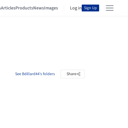
s
Articles
Products
News
Images
Log in
Sign Up
See Bdillard44's folders
Share