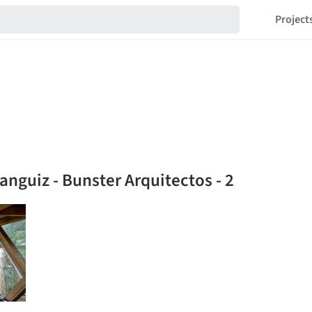
Project
anguiz - Bunster Arquitectos - 2