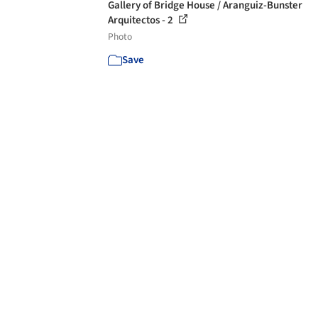
Gallery of Bridge House / Aranguiz-Bunster
Arquitectos - 2
Photo
Save