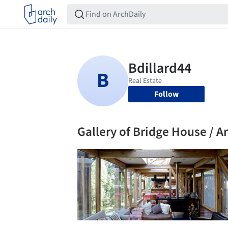
Follow
Gallery of Bridge House / Ar