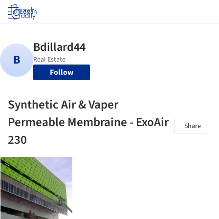
Log in
Follow
Synthetic Air & Vaper
Permeable Membraine - ExoAir
Share
230