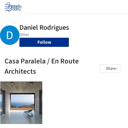
Log in
Follow
Casa Paralela / En Route
Share
Architects