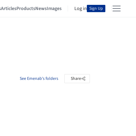
s
Articles
Products
News
Images
Log in
Sign Up
See Emenab's folders
Share