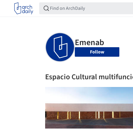
Follow
Espacio Cultural multifunci