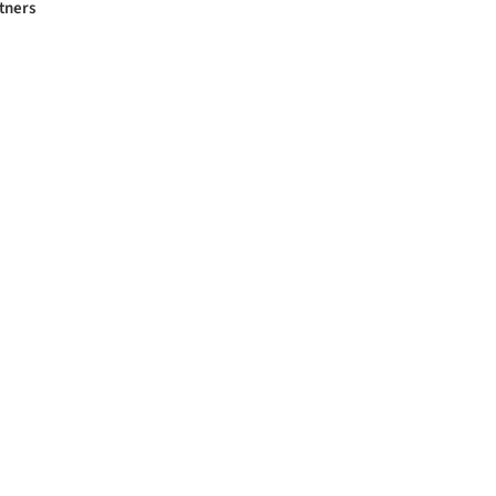
tners