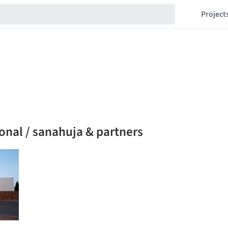
Project
onal / sanahuja & partners