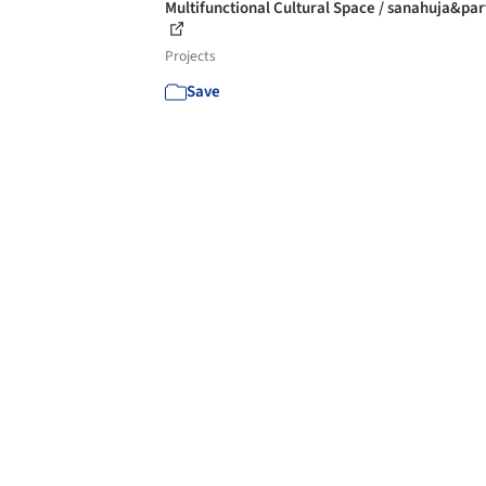
Multifunctional Cultural Space / sanahuja&par
Projects
Save