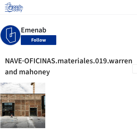
Log in
Follow
NAVE·OFICINAS.materiales.019.warren
and mahoney